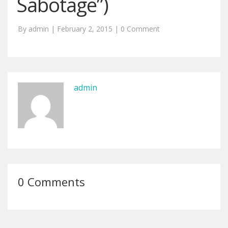
Sabotage”)
By admin | February 2, 2015 |
0 Comment
admin
0 Comments