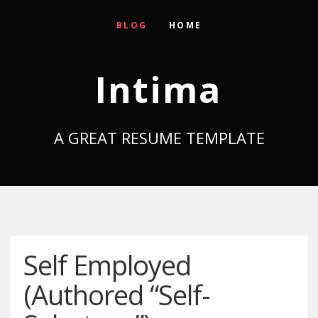
BLOG
HOME
Intima
A GREAT RESUME TEMPLATE
Self Employed
(Authored “Self-