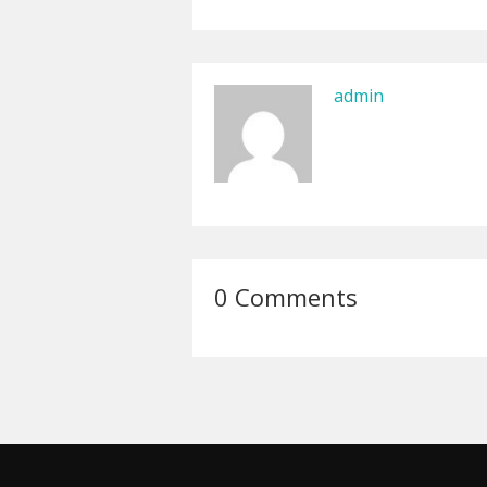
admin
0 Comments