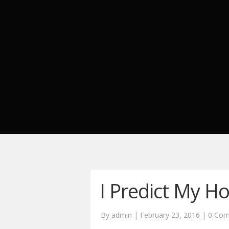
I Predict My H
By admin | February 23, 2016 |
0 Co