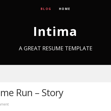
BLOG
HOME
Intima
A GREAT RESUME TEMPLATE
ome Run – Story
mment