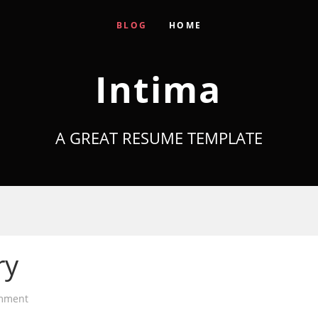
BLOG
HOME
Intima
A GREAT RESUME TEMPLATE
ry
mment