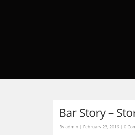
Bar Story – Sto
By admin | February 23, 2016 |
0 Co