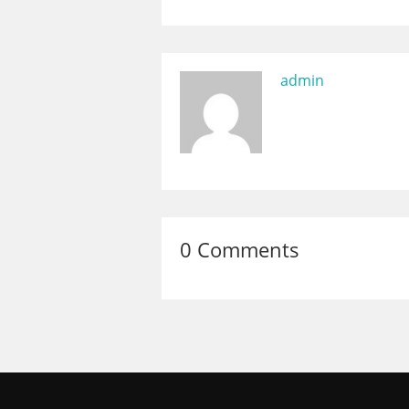
admin
0 Comments