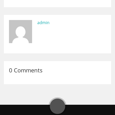
admin
0 Comments