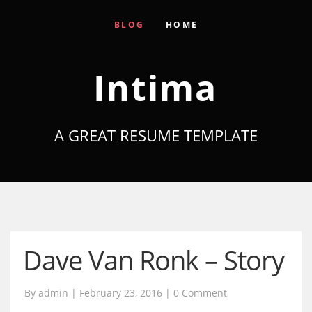
BLOG
HOME
Intima
A GREAT RESUME TEMPLATE
Dave Van Ronk – Story
By admin | February 23, 2016 |
0 Comment