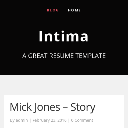
BLOG
HOME
Intima
A GREAT RESUME TEMPLATE
Mick Jones – Story
By admin | February 23, 2016 |
0 Comment