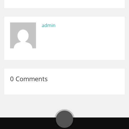
admin
0 Comments