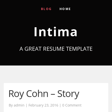
BLOG
HOME
Intima
A GREAT RESUME TEMPLATE
Roy Cohn – Story
By admin | February 23, 2016 |
0 Comment