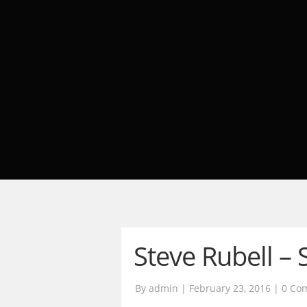
Steve Rubell – 
By admin | February 23, 2016 |
0 Co