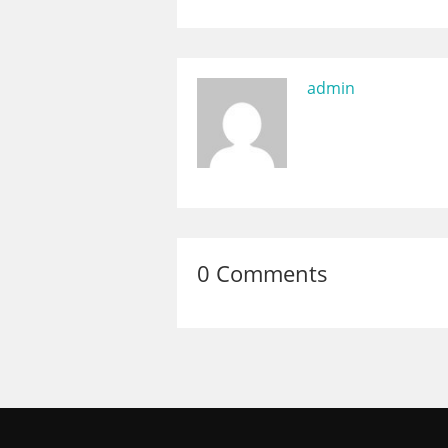
admin
0 Comments