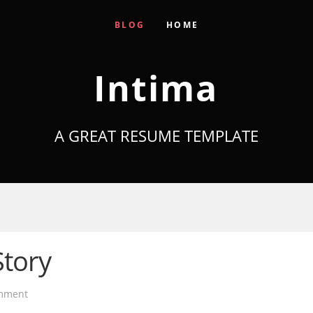
BLOG
HOME
Intima
A GREAT RESUME TEMPLATE
Story
mment