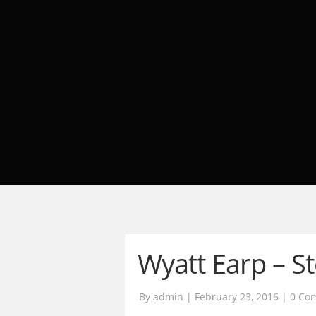
Wyatt Earp – S
By admin | February 23, 2016 |
0 Co