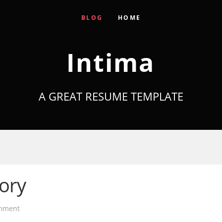
BLOG
HOME
Intima
A GREAT RESUME TEMPLATE
tory
mment