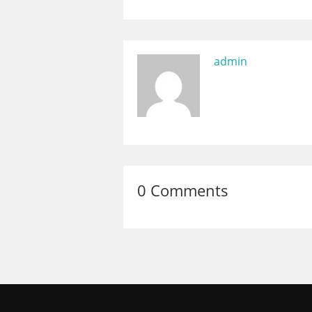
admin
0 Comments